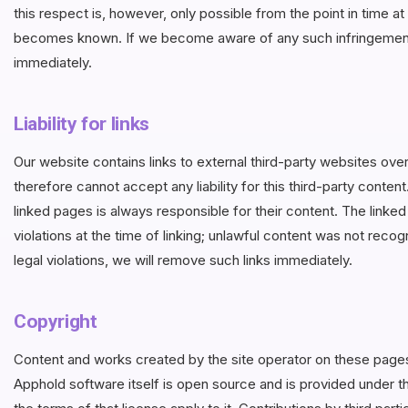
this respect is, however, only possible from the point in time a
becomes known. If we become aware of any such infringements
immediately.
Liability for links
Our website contains links to external third-party websites o
therefore cannot accept any liability for this third-party conten
linked pages is always responsible for their content. The link
violations at the time of linking; unlawful content was not reco
legal violations, we will remove such links immediately.
Copyright
Content and works created by the site operator on these page
Apphold software itself is open source and is provided under 