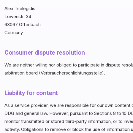
Alex Tselegidis
Löwenstr. 34
63067 Offenbach
Germany
Consumer dispute resolution
We are neither willing nor obliged to participate in dispute re
arbitration board (Verbraucherschlichtungsstelle).
Liability for content
As a service provider, we are responsible for our own content 
DDG and general law. However, pursuant to Sections 8 to 10 DD
monitor transmitted or stored third-party information, or to inv
activity. Obligations to remove or block the use of information u