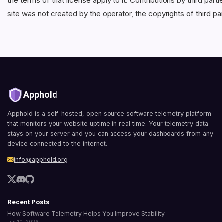
the terms of that license apply to it. Contributions by third pa
site was not created by the operator, the copyrights of third pa
Apphold
Apphold is a self-hosted, open source software telemetry platform
that monitors your website uptime in real time. Your telemetry data
stays on your server and you can access your dashboards from any
device connected to the internet.
info@apphold.org
Recent Posts
How Software Telemetry Helps You Improve Stability
Jun 10, 2026