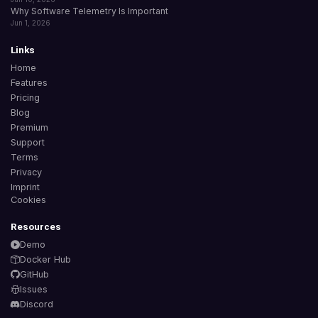
Why Software Telemetry Is Important
Jun 1, 2026
Links
Home
Features
Pricing
Blog
Premium
Support
Terms
Privacy
Imprint
Cookies
Resources
Demo
Docker Hub
GitHub
Issues
Discord