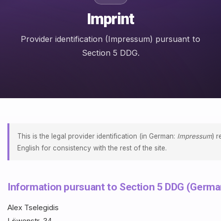
Imprint
Provider identification (Impressum) pursuant to
Section 5 DDG.
This is the legal provider identification (in German:
Impressum
) 
English for consistency with the rest of the site.
Information pursuant to Section 5 DDG (German
Alex Tselegidis
Löwenstr. 34