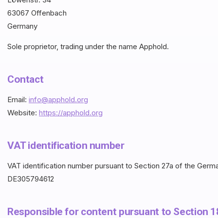
63067 Offenbach
Germany
Sole proprietor, trading under the name Apphold.
Contact
Email:
info@apphold.org
Website:
https://apphold.org
VAT identification number
VAT identification number pursuant to Section 27a of the Ger
DE305794612
Responsible for content pursuant to Section 1