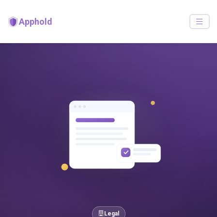
Apphold
Legal