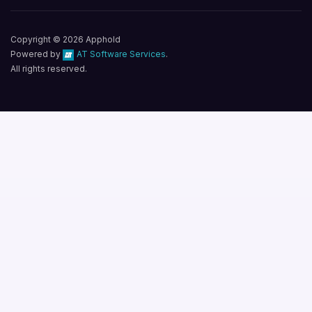
Copyright © 2026 Apphold
Powered by
AT Software Services
.
All rights reserved.