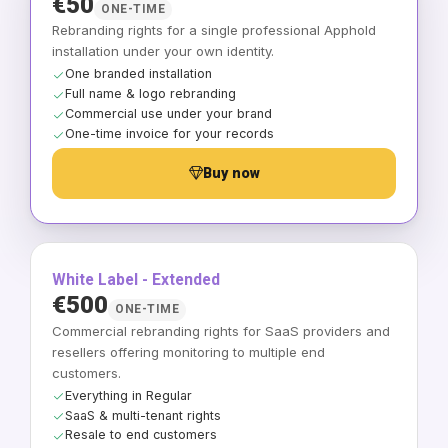
€50
ONE-TIME
Rebranding rights for a single professional Apphold
installation under your own identity.
One branded installation
Full name & logo rebranding
Commercial use under your brand
One-time invoice for your records
Buy now
White Label - Extended
€500
ONE-TIME
Commercial rebranding rights for SaaS providers and
resellers offering monitoring to multiple end
customers.
Everything in Regular
SaaS & multi-tenant rights
Resale to end customers