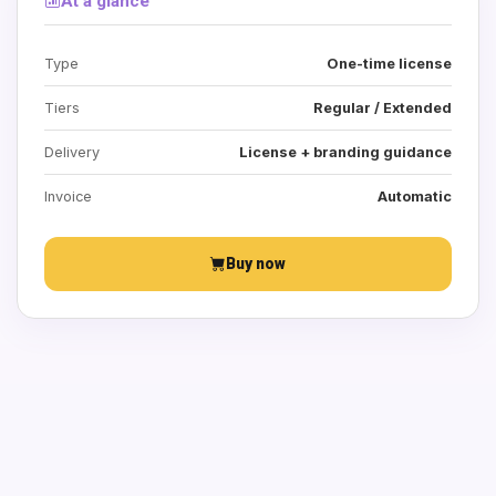
At a glance
Type
One-time license
Tiers
Regular / Extended
Delivery
License + branding guidance
Invoice
Automatic
Buy now