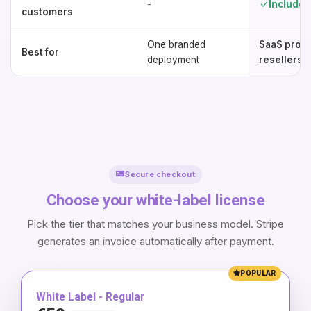
-
Included
customers
One branded
SaaS provi
Best for
deployment
resellers
Secure checkout
Choose your white-label license
Pick the tier that matches your business model. Stripe
generates an invoice automatically after payment.
POPULAR
White Label - Regular