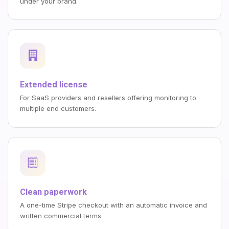
under your brand.
Extended license
For SaaS providers and resellers offering monitoring to
multiple end customers.
Clean paperwork
A one-time Stripe checkout with an automatic invoice and
written commercial terms.