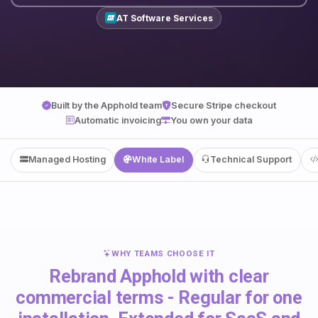
AT Software Services
Built by the Apphold team
Secure Stripe checkout
Automatic invoicing
You own your data
Managed Hosting
White Label
Technical Support
WHY TEAMS CHOOSE IT
Rebrand Apphold with clear
commercial terms - Regular for one