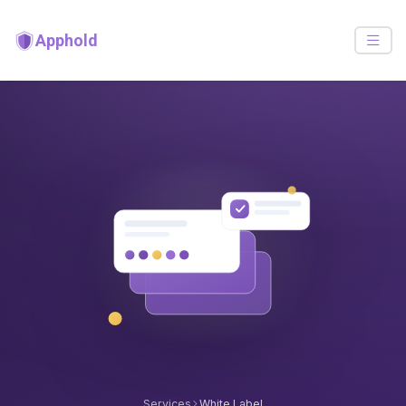
Apphold
Services
White Label