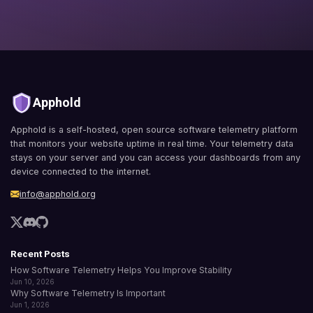
Apphold
Apphold is a self-hosted, open source software telemetry platform
that monitors your website uptime in real time. Your telemetry data
stays on your server and you can access your dashboards from any
device connected to the internet.
info@apphold.org
Recent Posts
How Software Telemetry Helps You Improve Stability
Jun 10, 2026
Why Software Telemetry Is Important
Jun 1, 2026