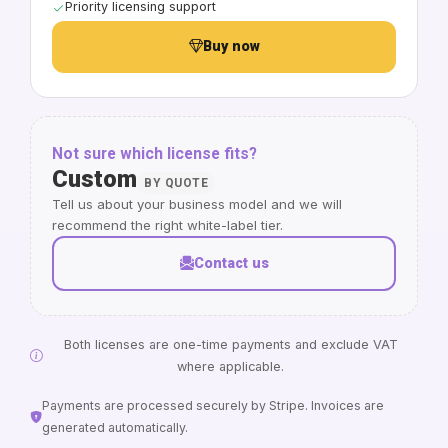
Priority licensing support
Buy now
Not sure which license fits?
Custom
BY QUOTE
Tell us about your business model and we will
recommend the right white-label tier.
Contact us
Both licenses are one-time payments and exclude VAT
where applicable.
Payments are processed securely by Stripe. Invoices are
generated automatically.