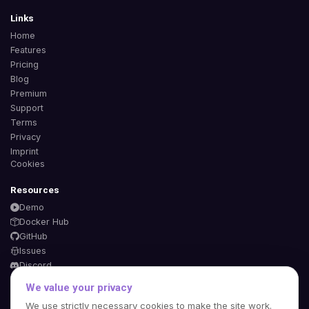
Links
Home
Features
Pricing
Blog
Premium
Support
Terms
Privacy
Imprint
Cookies
Resources
Demo
Docker Hub
GitHub
Issues
Discord
We value your privacy
We use strictly necessary cookies to make the site work.