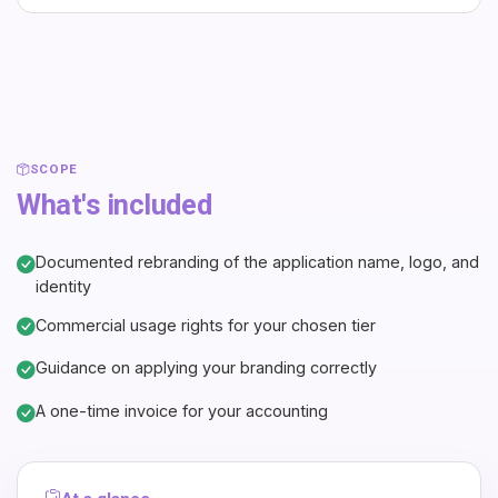
SCOPE
What's included
Documented rebranding of the application name, logo, and
identity
Commercial usage rights for your chosen tier
Guidance on applying your branding correctly
A one-time invoice for your accounting