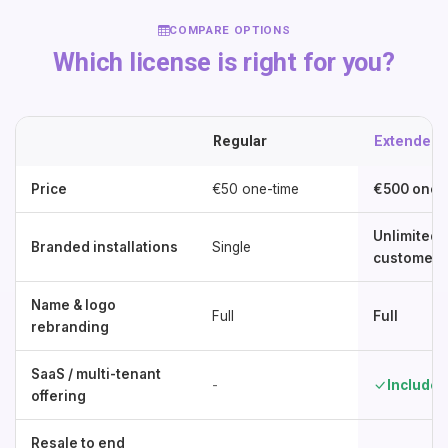
COMPARE OPTIONS
Which license is right for you?
Regular
Extended
Price
€50 one-time
€500 one-
Unlimited 
Branded installations
Single
customers
Name & logo
Full
Full
rebranding
SaaS / multi-tenant
-
Included
offering
Resale to end