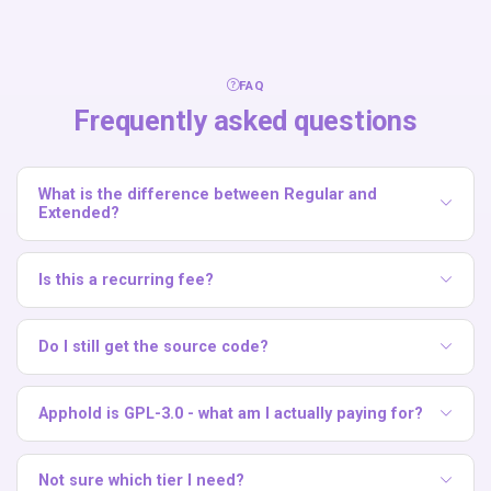
FAQ
Frequently asked questions
What is the difference between Regular and
Extended?
Regular covers a single branded installation. Extended
grants commercial rights for SaaS and resale scenarios
Is this a recurring fee?
where you offer Apphold to multiple end customers.
No. Both white-label licenses are one-time payments.
Do I still get the source code?
Yes. Apphold is open source under GPL-3.0, so you always
have the full source code.
Apphold is GPL-3.0 - what am I actually paying for?
The GPL-3.0 license already lets you self-host, modify, and
even resell the software. The white-label offering is a paid,
Not sure which tier I need?