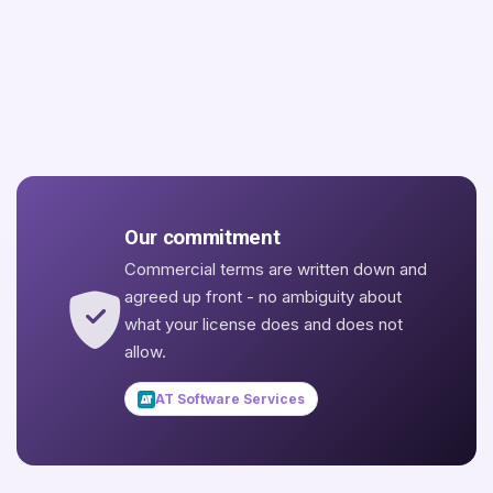
Our commitment
Commercial terms are written down and
agreed up front - no ambiguity about
what your license does and does not
allow.
AT Software Services