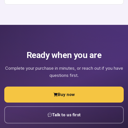
supported package on top of that: hands-on help removing
Contact us before purchasing and we will help you pick
and replacing Apphold branding with your own, and a
the correct tier for your use case - it is easier to get this
written license document confirming the agreed branding
right up front.
and commercial terms for your deployment. It does not
take away any freedom the GPL-3.0 already grants you.
Ready when you are
Complete your purchase in minutes, or reach out if you have
questions first.
Buy now
Talk to us first