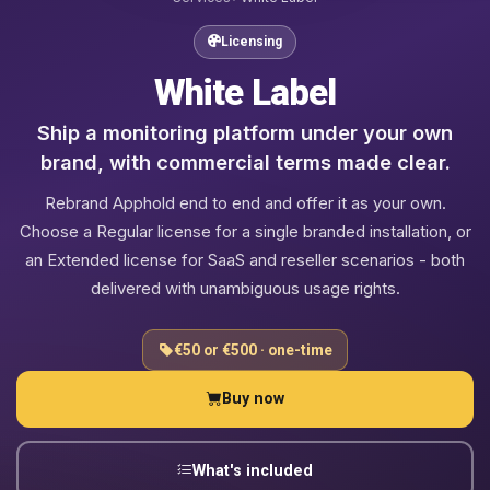
Licensing
White Label
Ship a monitoring platform under your own
brand, with commercial terms made clear.
Rebrand Apphold end to end and offer it as your own.
Choose a Regular license for a single branded installation, or
an Extended license for SaaS and reseller scenarios - both
delivered with unambiguous usage rights.
€50 or €500 · one-time
Buy now
What's included