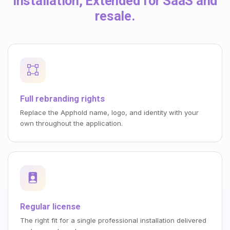
installation, Extended for SaaS and
resale.
Full rebranding rights
Replace the Apphold name, logo, and identity with your
own throughout the application.
Regular license
The right fit for a single professional installation delivered